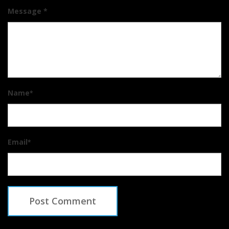
Message *
Name
*
Email
*