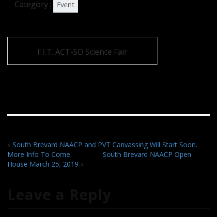
Category :
Event
F.I.T. ACT-SO Science Fair
«
South Brevard NAACP and PVT Canvassing Will Start Soon.
More Info To Come
South Brevard NAACP Open
House March 25, 2019
»
Leave a Reply