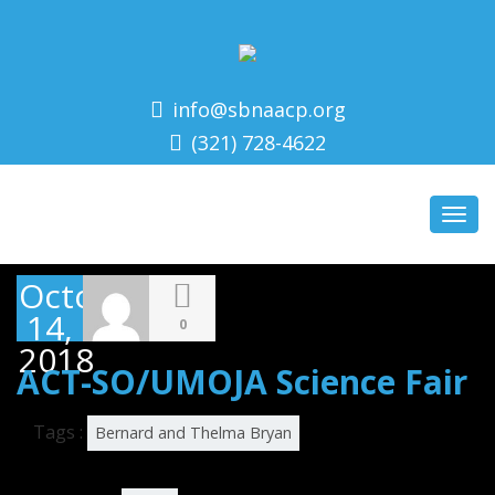
info@sbnaacp.org
(321) 728-4622
Toggl
navig
October
14,
0
2018
ACT-SO/UMOJA Science Fair
Tags :
Bernard and Thelma Bryan