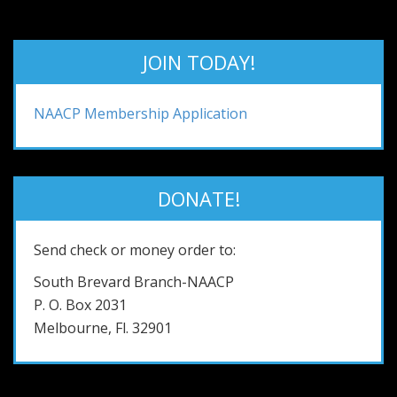
JOIN TODAY!
NAACP Membership Application
DONATE!
Send check or money order to:
South Brevard Branch-NAACP
P. O. Box 2031
Melbourne, Fl. 32901