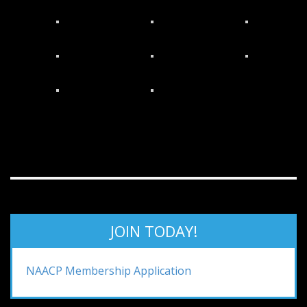
JOIN TODAY!
NAACP Membership Application