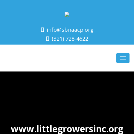
info@sbnaacp.org
(321) 728-4622
Toggl
navig
Make a Green Noise
To learn more about Little
Growers visit their website:
www.littlegrowersinc.org