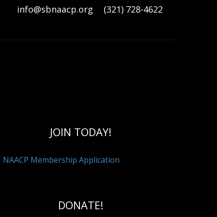
info@sbnaacp.org
(321) 728-4622
RESOURCES
ECO DEVELOPMENT
FETY
BRANCH COMMITTEE LIST
JOIN TODAY!
NAACP Membership Application
DONATE!