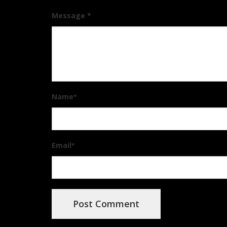
Message *
Name
*
Email
*