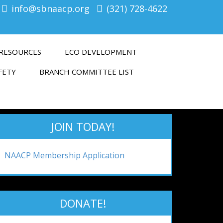
info@sbnaacp.org
(321) 728-4622
RESOURCES
ECO DEVELOPMENT
FETY
BRANCH COMMITTEE LIST
JOIN TODAY!
NAACP Membership Application
DONATE!