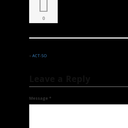
0
«
ACT-SO
Leave a Reply
Message *