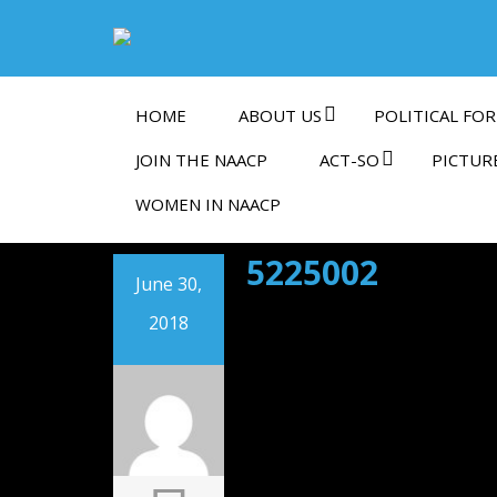
HOME
ABOUT US
POLITICAL FOR
JOIN THE NAACP
ACT-SO
PICTUR
WOMEN IN NAACP
5225002
June 30,
2018