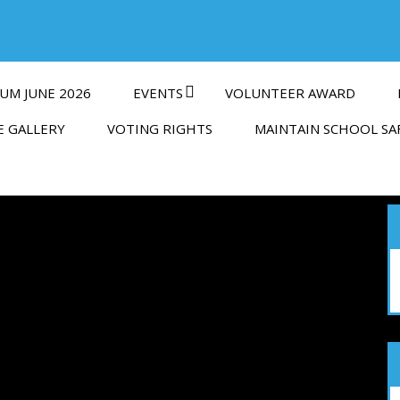
UM JUNE 2026
EVENTS
VOLUNTEER AWARD
E GALLERY
VOTING RIGHTS
MAINTAIN SCHOOL SA