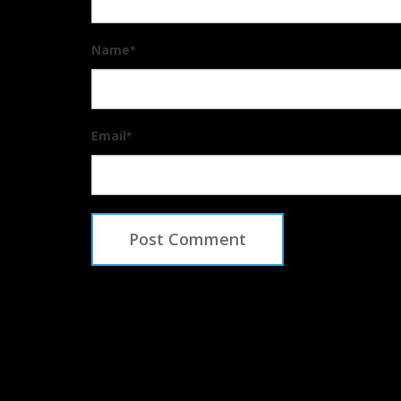
Name
*
Email
*