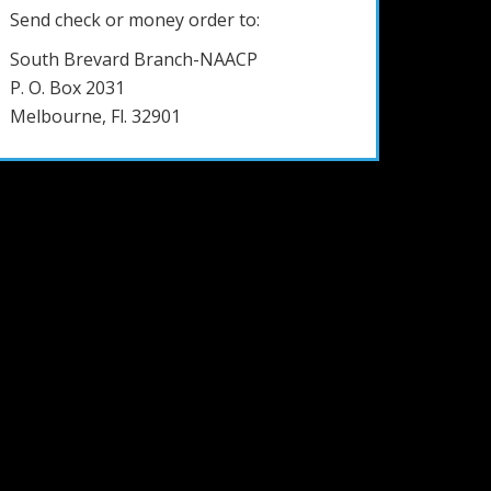
Send check or money order to:
South Brevard Branch-NAACP
P. O. Box 2031
Melbourne, Fl. 32901