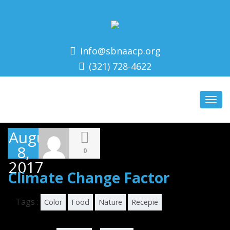
info@sbnaacp.org
(321) 728-4622
Toggl
navig
August
8,
0
2017
Climate Change Factor
Tags :
Color
Food
Nature
Recepie