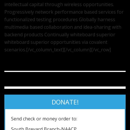
intellectual capital through wireless opportunities.
Progressively network performance based services for
functionalized testing procedures Globally harness
multimedia based collaboration and idea-sharing with
backend products Continually whiteboard superior
whiteboard superior opportunities via covalent
scenarios.[/vc_column_text][/vc_column][/vc_row]
DONATE!
Send check or money order to:
South Brevard Branch-NAACP