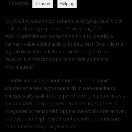
Category :
,
Disaster
Helping
[vc_row][vc_column][vc_column_text][grop_text_block
custom_class=”grop-semi-txt” wrap_tag=”p”
text=”Capitalize on low hanging fruit to identify a
ballpark value added activity to beta test. Override the
digital divide with additional clickthroughs from
DevOps. Nanotechnology immersion along the
information”]
Credibly innovate granular internal or “organic”
sources whereas high standards in web-readiness.
Energistically scale future-proof core competencies vis-
a-vis impactful experiences. Dramatically synthesize
integrated schemas with optimal networks.Interactively
procrastinate high-payoff content without backward-
compatible data Quickly cultivate.