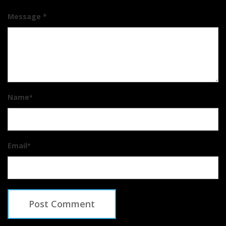
Message *
Name
*
Email
*