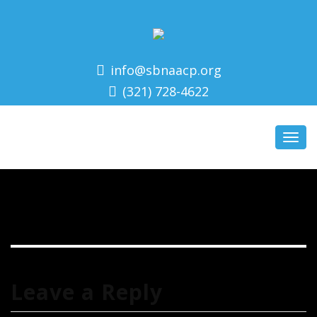
info@sbnaacp.org
(321) 728-4622
Toggl
navig
Leave a Reply