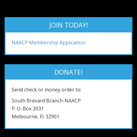
JOIN TODAY!
NAACP Membership Application
DONATE!
Send check or money order to:
South Brevard Branch-NAACP
P. O. Box 2031
Melbourne, Fl. 32901